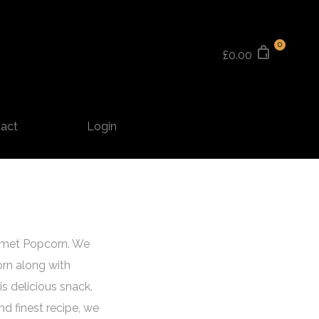
0
£0.00
act
Login
urmet Popcorn. We
orn along with
s delicious snack.
and finest recipe, we