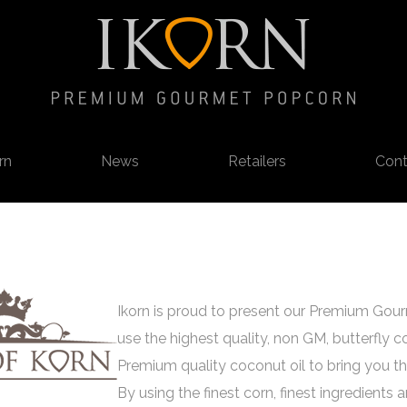
rn
News
Retailers
Cont
Ikorn is proud to present our Premium Go
use the highest quality, non GM, butterfly c
Premium quality coconut oil to bring you thi
By using the finest corn, finest ingredients 