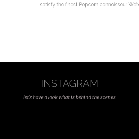
satisfy the finest Popcorn connoisseur. We’
INSTAGRAM
let’s have a look what is behind the scenes