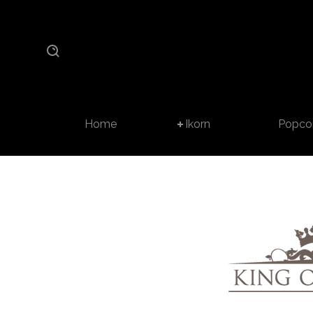
Home
Ikorn
Popco