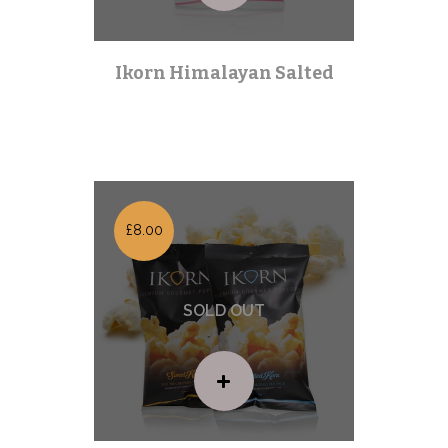
Ikorn Himalayan Salted
Health Kick
| Out of stock |
£8.00