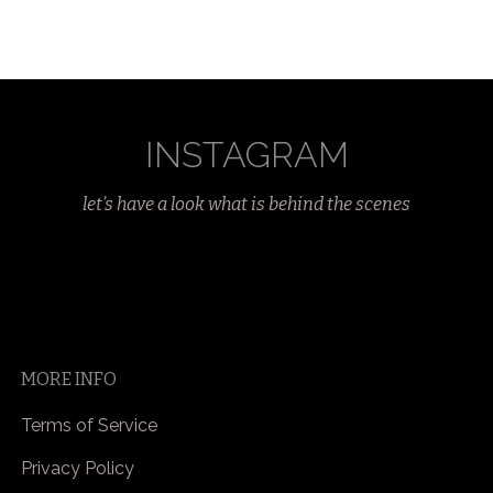
INSTAGRAM
let’s have a look what is behind the scenes
MORE INFO
Terms of Service
Privacy Policy