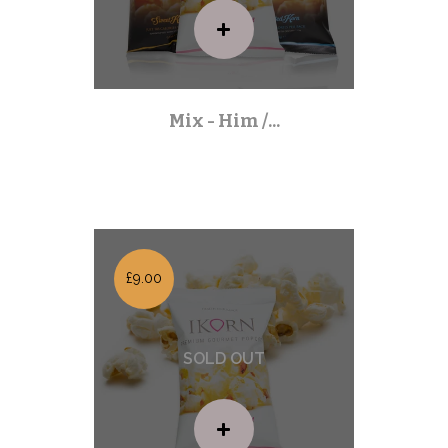
Mix - Him /...
Mixed Packs
| Out of stock |
£9.00