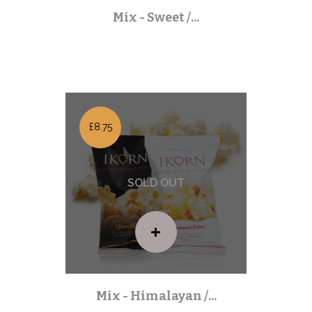
Mix - Sweet /...
Mixed Packs
| Out of stock |
£8.75
Mix - Himalayan /...