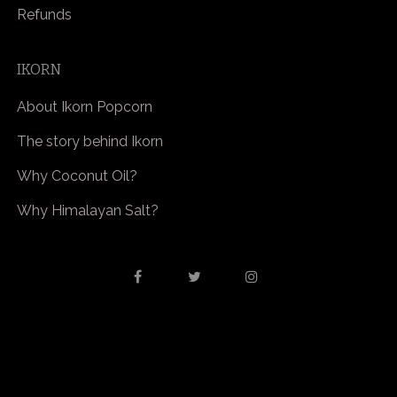
Refunds
IKORN
About Ikorn Popcorn
The story behind Ikorn
Why Coconut Oil?
Why Himalayan Salt?