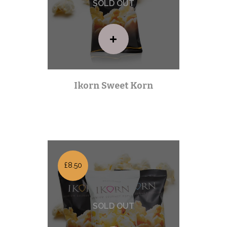
Ikorn Sweet Korn
Premium Range
| Out of stock |
£8.50