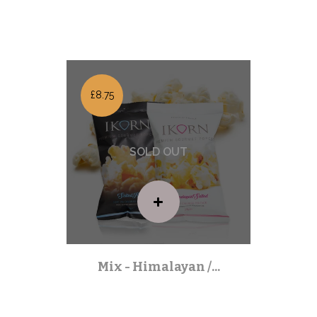
Mixed Packs
| Out of stock |
£8.75
Mix - Himalayan /...
Mixed Packs
| Out of stock |