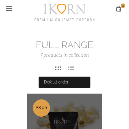
0
FULL RANGE
7 products in collection
£8.00