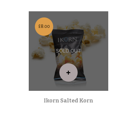
£8.00
Ikorn Salted Korn
Premium Range
| Out of stock |